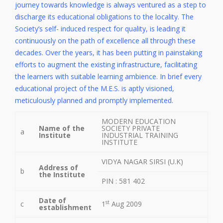
journey towards knowledge is always ventured as a step to
discharge its educational obligations to the locality. The
Society’s self- induced respect for quality, is leading it
continuously on the path of excellence all through these
decades. Over the years, it has been putting in painstaking
efforts to augment the existing infrastructure, facilitating
the learners with suitable learning ambience. In brief every
educational project of the M.E.S. is aptly visioned,
meticulously planned and promptly implemented.
MODERN EDUCATION
Name of the
SOCIETY PRIVATE
a
Institute
INDUSTRIAL TRAINING
INSTITUTE
VIDYA NAGAR SIRSI (U.K)
Address of
b
the Institute
PIN : 581 402
Date of
st
c
1
Aug 2009
establishment