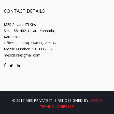
CONTACT DETAILS
MES Private ITI Sirsi
Sirsi - 581402, Uttara Kannada,
Karnataka
Office : (08384) 234611, 295842
Mobile Number : 9481112002
mesitisirsi@gmail.com
© 2017 MES PRIVATE ITI SIRSI. DESIGNED BY :
OCSID
TECHNOLOGIES LLP