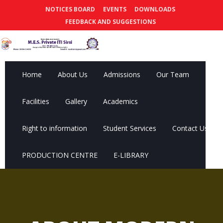
NOTICES BOARD
EVENTS
DOWNLOADS
FEEDBACK AND SUGGESTIONS
Home
About Us
Admissions
Our Team
Facilities
Gallery
Academics
Right to information
Student Services
Contact Us
PRODUCTION CENTRE
E-LIBRARY