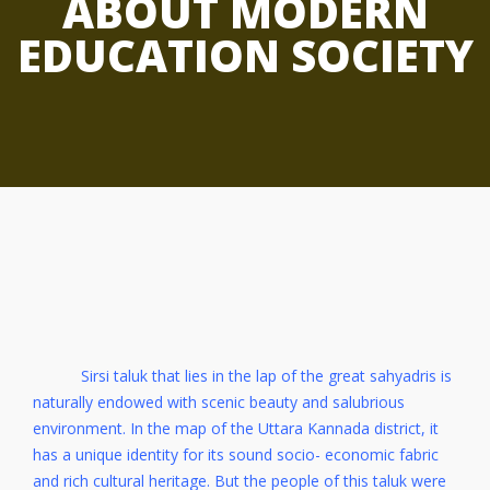
ABOUT MODERN
EDUCATION SOCIETY
Sirsi taluk that lies in the lap of the great sahyadris is
naturally endowed with scenic beauty and salubrious
environment. In the map of the Uttara Kannada district, it
has a unique identity for its sound socio- economic fabric
and rich cultural heritage. But the people of this taluk were