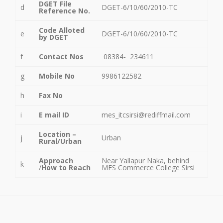
DGET File
d
DGET-6/10/60/2010-TC
Reference No.
Code Alloted
e
DGET-6/10/60/2010-TC
by DGET
f
Contact Nos
08384- 234611
g
Mobile No
9986122582
h
Fax No
i
E mail ID
mes_itcsirsi@rediffmail.com
Location –
j
Urban
Rural/Urban
Approach
Near Yallapur Naka, behind
k
/
How to Reach
MES Commerce College Sirsi