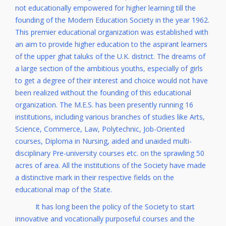
not educationally empowered for higher learning till the
founding of the Modern Education Society in the year 1962.
This premier educational organization was established with
an aim to provide higher education to the aspirant learners
of the upper ghat taluks of the U.K. district. The dreams of
a large section of the ambitious youths, especially of girls
to get a degree of their interest and choice would not have
been realized without the founding of this educational
organization. The M.E.S. has been presently running 16
institutions, including various branches of studies like Arts,
Science, Commerce, Law, Polytechnic, Job-Oriented
courses, Diploma in Nursing, aided and unaided multi-
disciplinary Pre-university courses etc. on the sprawling 50
acres of area. All the institutions of the Society have made
a distinctive mark in their respective fields on the
educational map of the State.
It has long been the policy of the Society to start
innovative and vocationally purposeful courses and the