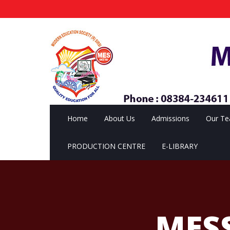
Home
About Us
Admissions
Our T
PRODUCTION CENTRE
E-LIBRARY
MES