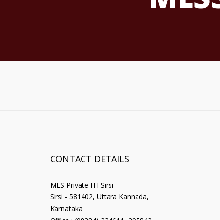
CONTACT DETAILS
MES Private ITI Sirsi
Sirsi - 581402, Uttara Kannada,
Karnataka