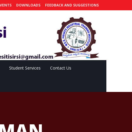
VENTS
DOWNLOADS
FEEDBACK AND SUGGESTIONS
Student Services
Contact Us
RMAN