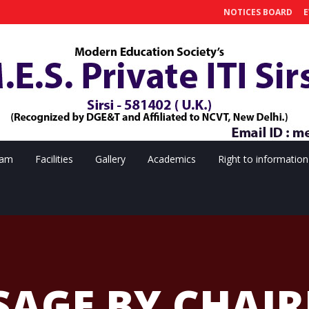
NOTICES BOARD
E
eam
Facilities
Gallery
Academics
Right to information
SAGE BY CHAI