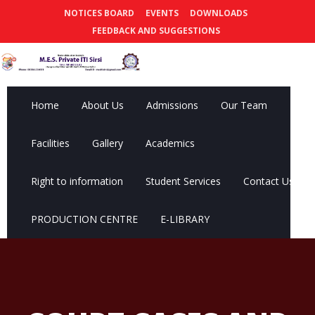
NOTICES BOARD
EVENTS
DOWNLOADS
FEEDBACK AND SUGGESTIONS
Home
About Us
Admissions
Our Team
Facilities
Gallery
Academics
Right to information
Student Services
Contact Us
PRODUCTION CENTRE
E-LIBRARY