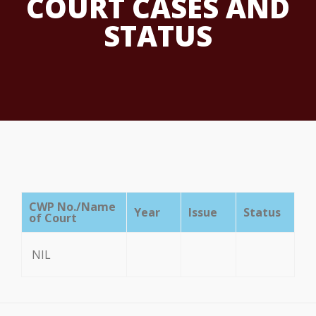
COURT CASES AND
STATUS
CWP No./Name
Year
Issue
Status
of Court
NIL