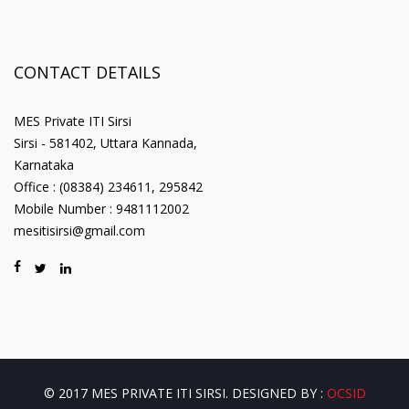
CONTACT DETAILS
MES Private ITI Sirsi
Sirsi - 581402, Uttara Kannada,
Karnataka
Office : (08384) 234611, 295842
Mobile Number : 9481112002
mesitisirsi@gmail.com
© 2017 MES PRIVATE ITI SIRSI. DESIGNED BY :
OCSID