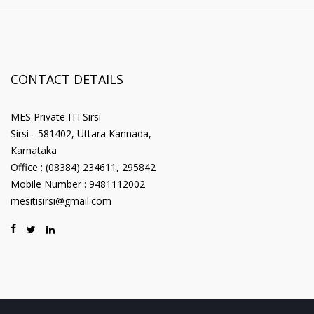
CONTACT DETAILS
MES Private ITI Sirsi
Sirsi - 581402, Uttara Kannada,
Karnataka
Office : (08384) 234611, 295842
Mobile Number : 9481112002
mesitisirsi@gmail.com