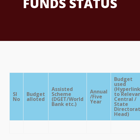
FUNDS STATUS
Budget
used
Assisted
(Hyperlin
Annual
Sl
Budget
Scheme
to Releva
/Five
No
alloted
(DGET/World
Central /
Year
Bank etc.)
State
Directora
Head)