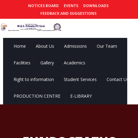
NOTICES BOARD
EVENTS
DOWNLOADS
FEEDBACK AND SUGGESTIONS
Home
About Us
Admissions
Our Team
Facilities
Gallery
Academics
Right to information
Student Services
Contact Us
PRODUCTION CENTRE
E-LIBRARY